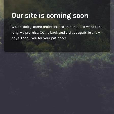
Our site is coming soon
We are doing some maintenance on our site. It won't take
long, we promise. Come back and visit us again in a few
days. Thank you for your patience!