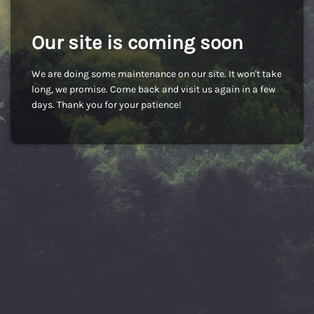
Our site is coming soon
We are doing some maintenance on our site. It won't take
long, we promise. Come back and visit us again in a few
days. Thank you for your patience!