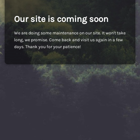
Our site is coming soon
We are doing some maintenance on our site. It won't take
long, we promise. Come back and visit us again in a few
days. Thank you for your patience!