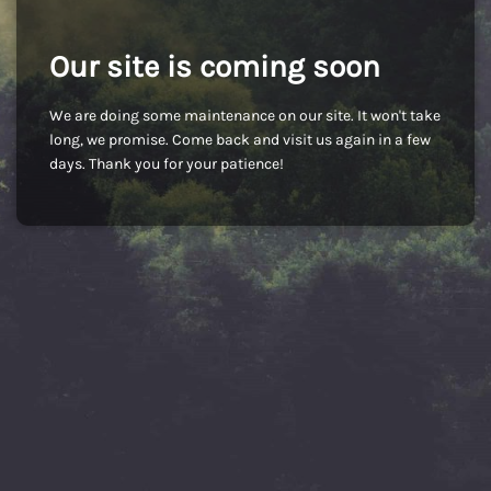
Our site is coming soon
We are doing some maintenance on our site. It won't take
long, we promise. Come back and visit us again in a few
days. Thank you for your patience!