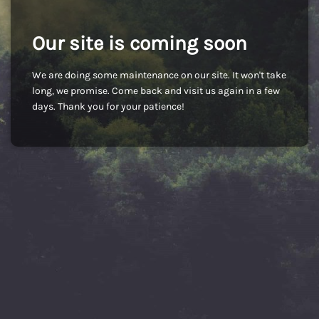
Our site is coming soon
We are doing some maintenance on our site. It won't take
long, we promise. Come back and visit us again in a few
days. Thank you for your patience!